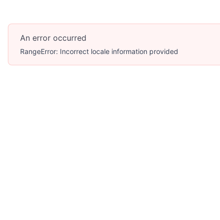
An error occurred
RangeError: Incorrect locale information provided