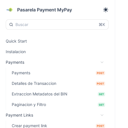
Pasarela Payment MyPay
⌘K
Quick Start
Instalacion
Payments
Payments
POST
Detalles de Transaccion
POST
Extraccion Metadatos del BIN
GET
Paginacion y Filtro
GET
Payment Links
Crear payment link
POST