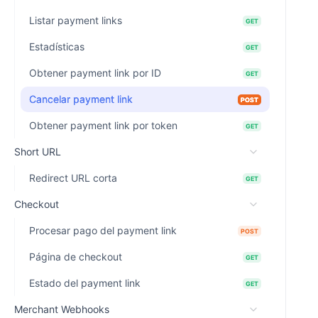
Listar payment links
GET
Estadísticas
GET
Obtener payment link por ID
GET
Cancelar payment link
POST
Obtener payment link por token
GET
Short URL
Redirect URL corta
GET
Checkout
Procesar pago del payment link
POST
Página de checkout
GET
Estado del payment link
GET
Merchant Webhooks