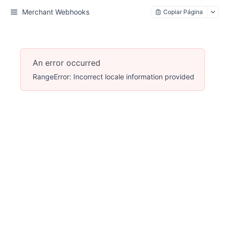
Merchant Webhooks
Copiar Página
An error occurred
RangeError: Incorrect locale information provided