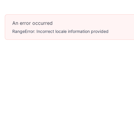
An error occurred
RangeError: Incorrect locale information provided