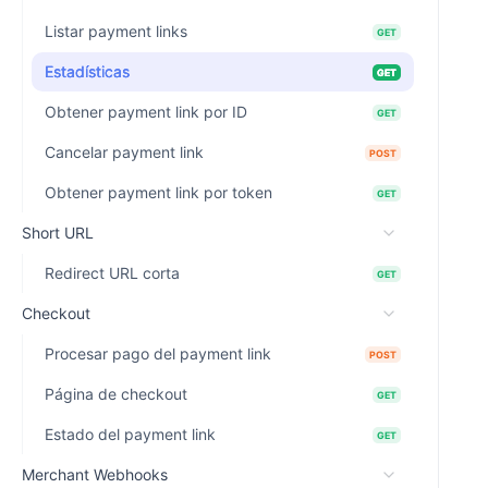
Listar payment links
GET
Estadísticas
GET
Obtener payment link por ID
GET
Cancelar payment link
POST
Obtener payment link por token
GET
Short URL
Redirect URL corta
GET
Checkout
Procesar pago del payment link
POST
Página de checkout
GET
Estado del payment link
GET
Merchant Webhooks