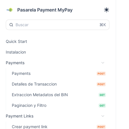
Pasarela Payment MyPay
⌘K
Quick Start
Instalacion
Payments
Payments
POST
Detalles de Transaccion
POST
Extraccion Metadatos del BIN
GET
Paginacion y Filtro
GET
Payment Links
Crear payment link
POST