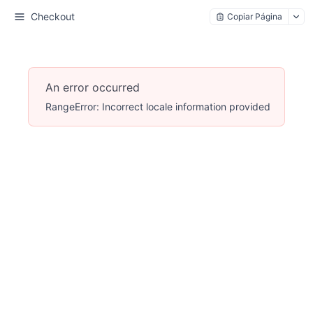
Checkout
Copiar Página
An error occurred
RangeError: Incorrect locale information provided